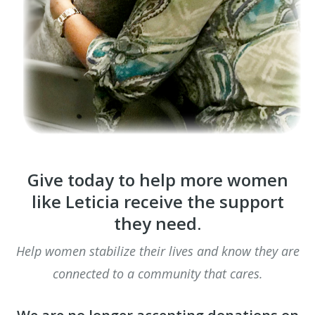
Give today to help more women
like Leticia receive the support
they need.
Help women stabilize their lives and know they are
connected to a community that cares.