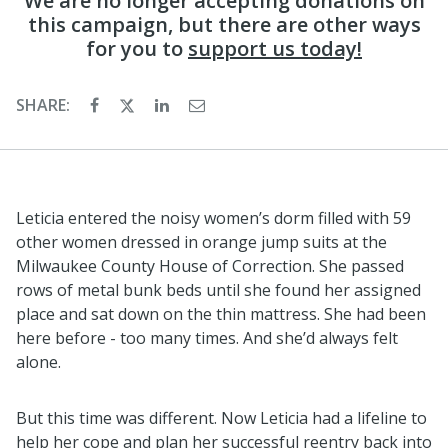
We are no longer accepting donations on
this campaign, but there are other ways
for you to
support us today!
SHARE:
Leticia entered the noisy women’s dorm filled with 59
other women dressed in orange jump suits at the
Milwaukee County House of Correction. She passed
rows of metal bunk beds until she found her assigned
place and sat down on the thin mattress. She had been
here before - too many times. And she’d always felt
alone.
But this time was different. Now Leticia had a lifeline to
help her cope and plan her successful reentry back into