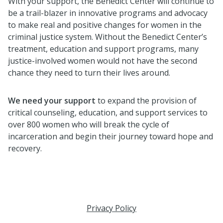
With your support, the Benedict Center will continue to
be a trail-blazer in innovative programs and advocacy
to make real and positive changes for women in the
criminal justice system. Without the Benedict Center’s
treatment, education and support programs, many
justice-involved women would not have the second
chance they need to turn their lives around.
W
e
need your support
to expand the provision of
critical counseling, education, and support services to
over 800 women who will break the cycle of
incarceration and begin their journey toward hope and
recovery.
Privacy Policy