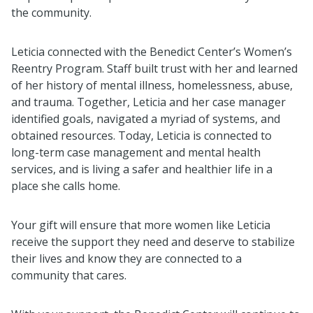
the community.
Leticia connected with the Benedict Center’s Women’s
Reentry Program. Staff built trust with her and learned
of her history of mental illness, homelessness, abuse,
and trauma. Together, Leticia and her case manager
identified goals, navigated a myriad of systems, and
obtained resources. Today, Leticia is connected to
long-term case management and mental health
services, and is living a safer and healthier life in a
place she calls home.
Your gift will ensure that more women like Leticia
receive the support they need and deserve to stabilize
their lives and know they are connected to a
community that cares.